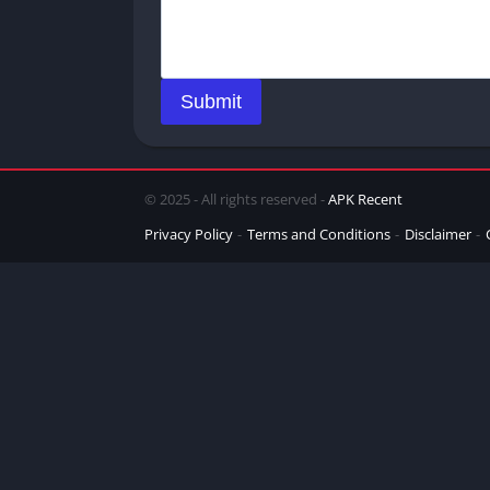
Submit
© 2025 - All rights reserved -
APK Recent
Privacy Policy
Terms and Conditions
Disclaimer