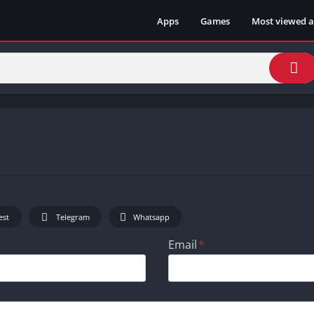
Apps
Games
Most viewed 
est
Telegram
Whatsapp
Email
*