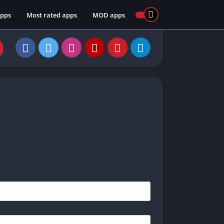
apps
Most rated apps
MOD apps