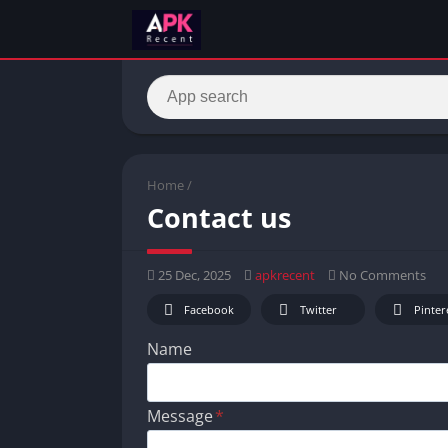
Home
/
Contact us
25 Dec, 2025
apkrecent
No Comments
Facebook
Twitter
Pinter
Name
Message
*