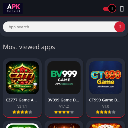
Most viewed apps
CZ777 Game APK Download (Real Online Earning App) in Pakistan
BV999 Game Download (New Earning APP) For Android
CT999 Game Download APK Real Money App For Android
V2.1.1
V1.1.2
V1.0