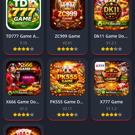
TD777 Game APK Download (Real Earning Platfrom) in Pakistan
ZC999 Game
Dk11 Game Download (Real Earning App) Free For Android
V.10
V2.01
V1.2.1
X666 Game Download APK (Best Earning App) In Pakistan
PK555 Game Download Best Earning App For Android
X777 Game
V1.3
V2.11
V1.1.2