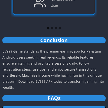
User
Conclusion
BV999 Game stands as the premier earning app for Pakistani
Android users seeking real rewards. Its reliable features
ensure engaging and profitable sessions daily. Follow
registration steps, use tips, and enjoy secure transactions
effortlessly. Maximize income while having fun in this unique
platform. Download BV999 APK today to transform gaming into
wealth.
FAQs