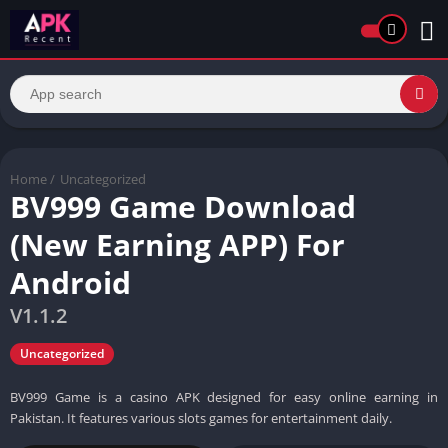
Home
/
Uncategorized
BV999 Game Download
(New Earning APP) For
Android
V1.1.2
Uncategorized
BV999 Game is a casino APK designed for easy online earning in
Pakistan. It features various slots games for entertainment daily.