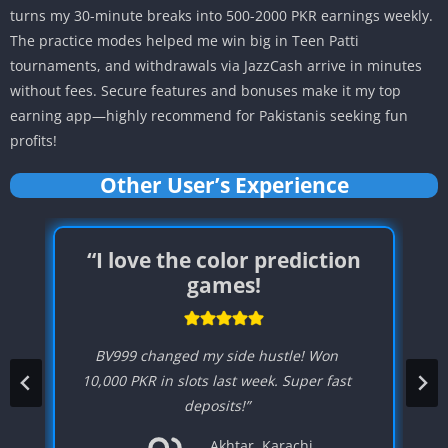
turns my 30-minute breaks into 500-2000 PKR earnings weekly.
The practice modes helped me win big in Teen Patti
tournaments, and withdrawals via JazzCash arrive in minutes
without fees. Secure features and bonuses make it my top
earning app—highly recommend for Pakistanis seeking fun
profits!
Other User’s Experience
“I love the color prediction
games!
BV999 changed my side hustle! Won
10,000 PKR in slots last week. Super fast
deposits!”
Akhtar, Karachi