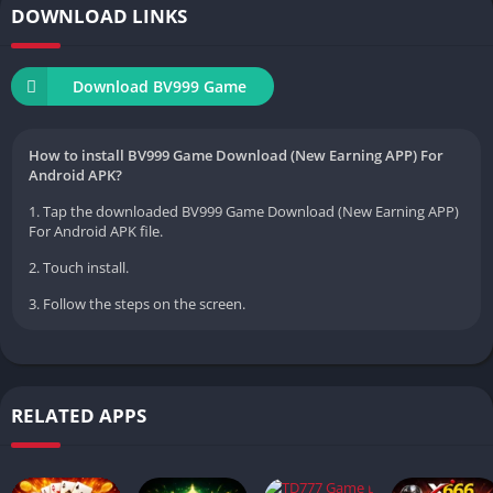
DOWNLOAD LINKS
Download BV999 Game
How to install BV999 Game Download (New Earning APP) For
Android APK?
1. Tap the downloaded BV999 Game Download (New Earning APP)
For Android APK file.
2. Touch install.
3. Follow the steps on the screen.
RELATED APPS