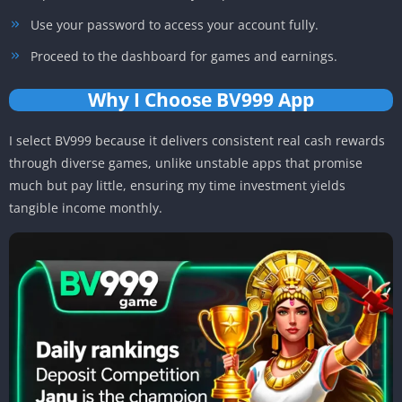
Use your password to access your account fully.
Proceed to the dashboard for games and earnings.
Why I Choose BV999 App
I select BV999 because it delivers consistent real cash rewards
through diverse games, unlike unstable apps that promise
much but pay little, ensuring my time investment yields
tangible income monthly.