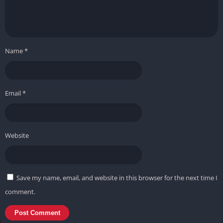
Name
*
Email
*
Website
Save my name, email, and website in this browser for the next time I
comment.