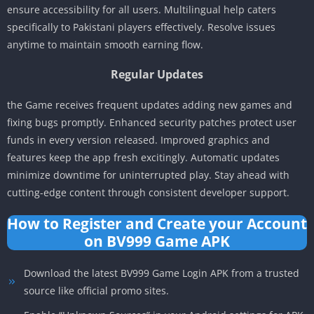
ensure accessibility for all users. Multilingual help caters
specifically to Pakistani players effectively. Resolve issues
anytime to maintain smooth earning flow.
Regular Updates
the Game receives frequent updates adding new games and
fixing bugs promptly. Enhanced security patches protect user
funds in every version released. Improved graphics and
features keep the app fresh excitingly. Automatic updates
minimize downtime for uninterrupted play. Stay ahead with
cutting-edge content through consistent developer support.
How to Register and Create your Account
on BV999 Game APK
Download the latest BV999 Game Login APK from a trusted
source like official promo sites.