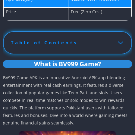
Price
Free (Zero Cost)
Table of Contents
What is BV999 Game?
BV999 Game APK is an innovative Android APK app blending
entertainment with real cash earnings. It features a diverse
collection of popular games like Teen Patti and slots. Users
compete in real-time matches or solo modes to win rewards
quickly. The platform supports Pakistani users with tailored
features and bonuses. Dive into a world where gaming meets
genuine financial gains seamlessly.