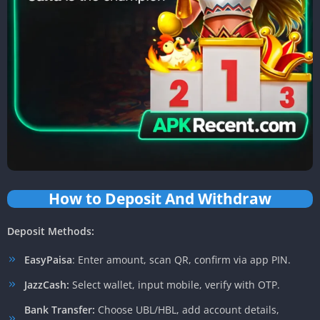
How to Deposit And Withdraw
Deposit Methods:
EasyPaisa
: Enter amount, scan QR, confirm via app PIN.
JazzCash:
Select wallet, input mobile, verify with OTP.
Bank Transfer:
Choose UBL/HBL, add account details,