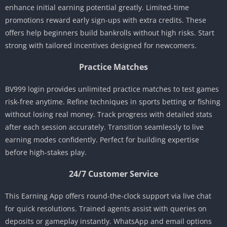
enhance initial earning potential greatly. Limited-time
promotions reward early sign-ups with extra credits. These
offers help beginners build bankrolls without high risks. Start
strong with tailored incentives designed for newcomers.
Practice Matches
BV999 login provides unlimited practice matches to test games
risk-free anytime. Refine techniques in sports betting or fishing
without losing real money. Track progress with detailed stats
after each session accurately. Transition seamlessly to live
earning modes confidently. Perfect for building expertise
before high-stakes play.
24/7 Customer Service
This Earning App offers round-the-clock support via live chat
for quick resolutions. Trained agents assist with queries on
deposits or gameplay instantly. WhatsApp and email options