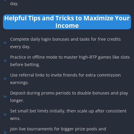
day.
Helpful Tips and Tricks to Maximize Your
Income
Complete daily login bonuses and tasks for free credits
every day.
Practice in offline mode to master high-RTP games like slots
before betting.
Use referral links to invite friends for extra commission
earnings.
Deposit during promo periods to double bonuses and play
longer.
Set small bet limits initially, then scale up after consistent
wins.
Join live tournaments for bigger prize pools and