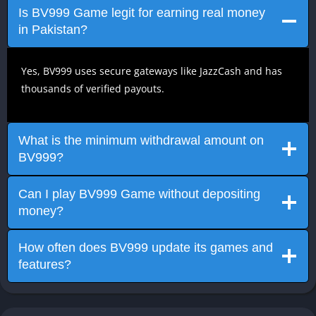
Is BV999 Game legit for earning real money
in Pakistan?
Yes, BV999 uses secure gateways like JazzCash and has
thousands of verified payouts.
What is the minimum withdrawal amount on
BV999?
Can I play BV999 Game without depositing
money?
How often does BV999 update its games and
features?