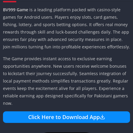
BV999 Game
is a leading platform packed with casino-style
games for Android users. Players enjoy slots, card games,
fishing, lottery, and sports betting options. It offers real money
rewards through skill and luck-based challenges daily. The app
ensures fair play with advanced security measures in place.
Join millions turning fun into profitable experiences effortlessly.
The Game provides instant access to exclusive earning
opportunities anywhere. New users receive welcome bonuses
to kickstart their journey successfully. Seamless integration of
local payment methods simplifies transactions greatly. Regular
events keep the excitement alive for all players. Experience a
reliable earning app designed specifically for Pakistani gamers
now.
Click Here to Download App