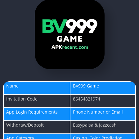
Name
BV999 Game
Invitation Code
86454821974
App Login Requirements
Phone Number or Email
Withdraw/Deposit
Easypaisa & Jazzcash
App Category
Casino, Color Prediction