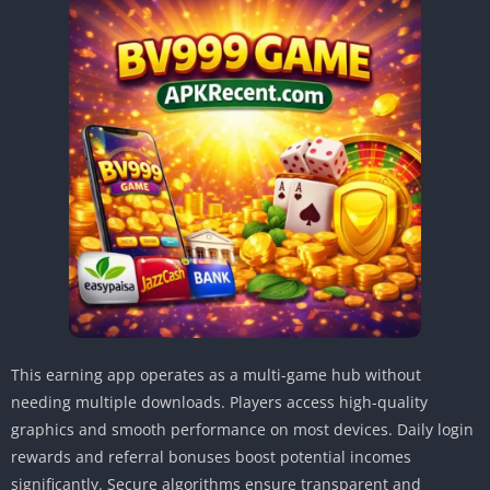
This earning app operates as a multi-game hub without
needing multiple downloads. Players access high-quality
graphics and smooth performance on most devices. Daily login
rewards and referral bonuses boost potential incomes
significantly. Secure algorithms ensure transparent and