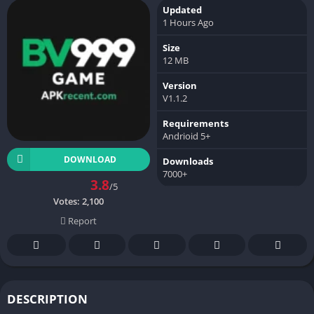
Updated
1 Hours Ago
Size
12 MB
Version
V1.1.2
Requirements
Andrioid 5+
DOWNLOAD
Downloads
7000+
3.8
/5
Votes:
2,100
Report
DESCRIPTION