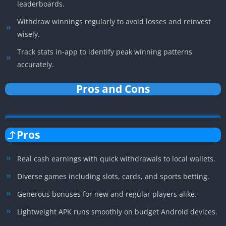
leaderboards.
Withdraw winnings regularly to avoid losses and reinvest
wisely.
Track stats in-app to identify peak winning patterns
accurately.
Pros and Cons
Pros
Real cash earnings with quick withdrawals to local wallets.
Diverse games including slots, cards, and sports betting.
Generous bonuses for new and regular players alike.
Lightweight APK runs smoothly on budget Android devices.