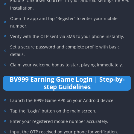
Enable “Unknown Sources” in your Android settings for APK
installation.
Open the app and tap “Register” to enter your mobile
number.
Verify with the OTP sent via SMS to your phone instantly.
Set a secure password and complete profile with basic
details.
Claim your welcome bonus to start playing immediately.
BV999 Earning Game Login | Step-by-
step Guidelines
Launch the B999 Game APK on your Android device.
Tap the “Login” button on the main screen.
Enter your registered mobile number accurately.
Input the OTP received on your phone for verification.