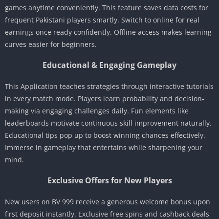
games anytime conveniently. This feature saves data costs for
frequent Pakistani players smartly. Switch to online for real
earnings once ready confidently. Offline access makes learning
curves easier for beginners.
Educational & Engaging Gameplay
This Application teaches strategies through interactive tutorials
in every match mode. Players learn probability and decision-
making via engaging challenges daily. Fun elements like
leaderboards motivate continuous skill improvement naturally.
Educational tips pop up to boost winning chances effectively.
Immerse in gameplay that entertains while sharpening your
mind.
Exclusive Offers for New Players
New users on BV 999 receive a generous welcome bonus upon
first deposit instantly. Exclusive free spins and cashback deals