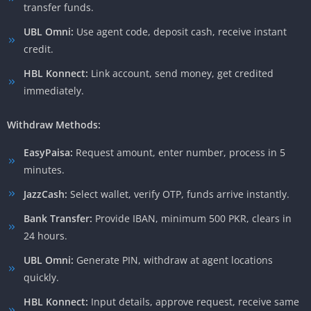
transfer funds.
UBL Omni:
Use agent code, deposit cash, receive instant
credit.
HBL Konnect:
Link account, send money, get credited
immediately.
Withdraw Methods:
EasyPaisa:
Request amount, enter number, process in 5
minutes.
JazzCash:
Select wallet, verify OTP, funds arrive instantly.
Bank Transfer:
Provide IBAN, minimum 500 PKR, clears in
24 hours.
UBL Omni:
Generate PIN, withdraw at agent locations
quickly.
HBL Konnect:
Input details, approve request, receive same