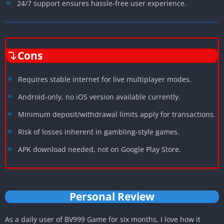
24/7 support ensures hassle-free user experience.
Cons
Requires stable internet for live multiplayer modes.
Android-only, no iOS version available currently.
Minimum deposit/withdrawal limits apply for transactions.
Risk of losses inherent in gambling-style games.
APK download needed, not on Google Play Store.
Personal Review
As a daily user of BV999 Game for six months, I love how it