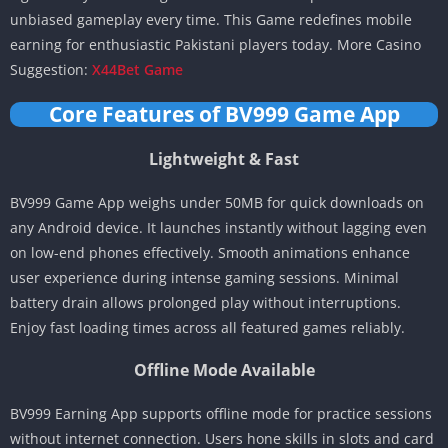
unbiased gameplay every time. This Game redefines mobile
earning for enthusiastic Pakistani players today. More Casino
Suggestion:
X44Bet Game
Core Features of BV999 Game App
Lightweight & Fast
BV999 Game App weighs under 50MB for quick downloads on
any Android device. It launches instantly without lagging even
on low-end phones effectively. Smooth animations enhance
user experience during intense gaming sessions. Minimal
battery drain allows prolonged play without interruptions.
Enjoy fast loading times across all featured games reliably.
Offline Mode Available
BV999 Earning App supports offline mode for practice sessions
without internet connection. Users hone skills in slots and card