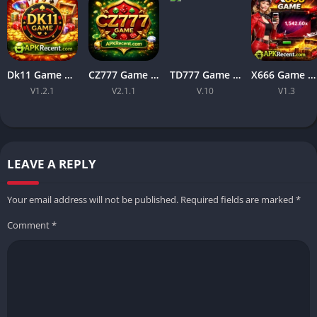
Dk11 Game Download (Real Earning App) Free For Android
CZ777 Game APK Download (Real Online Earning App) in Pakistan
TD777 Game APK Download (Real Earning Platfrom) in Pakistan
X666 Game Download APK (Best Earning App) In Pakistan
V1.2.1
V2.1.1
V.10
V1.3
LEAVE A REPLY
Your email address will not be published.
Required fields are marked
*
Comment
*