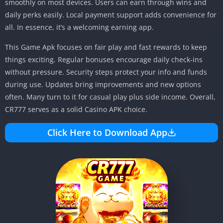
smoothly on most devices. Users can earn through wins and
daily perks easily. Local payment support adds convenience for
all. In essence, it’s a welcoming earning app.
This Game Apk focuses on fair play and fast rewards to keep
things exciting. Regular bonuses encourage daily check-ins
without pressure. Security steps protect your info and funds
during use. Updates bring improvements and new options
often. Many turn to it for casual play plus side income. Overall,
CR777 serves as a solid Casino APK choice.
Click Here to Download App