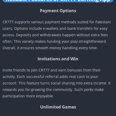
Payment Options
CR777 supports various payment methods suited for Pakistani
users. Options include e-wallets and bank transfers for easy
access. Deposits and withdrawals happen without extra fees
often. This variety makes funding your play straightforward.
Overall, it ensures smooth money handling every time.
Invitations and Win
Invite friends to join CR777 and earn bonuses from their
activity. Each successful referral adds real cash to your
account. This feature turns social sharing into extra income. It
rewards you for growing the community. Such perks make
participation more enjoyable.
Unlimited Games