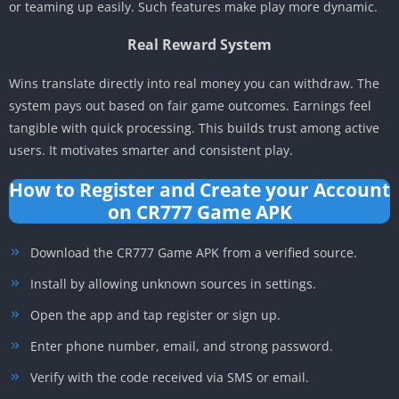
or teaming up easily. Such features make play more dynamic.
Real Reward System
Wins translate directly into real money you can withdraw. The
system pays out based on fair game outcomes. Earnings feel
tangible with quick processing. This builds trust among active
users. It motivates smarter and consistent play.
How to Register and Create your Account
on CR777 Game APK
Download the CR777 Game APK from a verified source.
Install by allowing unknown sources in settings.
Open the app and tap register or sign up.
Enter phone number, email, and strong password.
Verify with the code received via SMS or email.