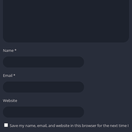
Name
*
Email
*
Website
Save my name, email, and website in this browser for the next time I