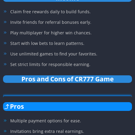
Claim free rewards daily to build funds.
Invite friends for referral bonuses early.
Play multiplayer for higher win chances.
Start with low bets to learn patterns.
Use unlimited games to find your favorites.
Set strict limits for responsible earning.
Pros and Cons of CR777 Game
Pros
Multiple payment options for ease.
Invitations bring extra real earnings.