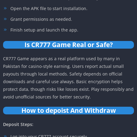
Open the APK file to start installation.
Grant permissions as needed.
Finish setup and launch the app.
Is CR777 Game Real or Safe?
CR777 Game appears as a real platform used by many in
Pakistan for casino-style earning. Users report actual small
payouts through local methods. Safety depends on official
downloads and careful use always. Basic encryption helps
protect data, though risks like losses exist. Play responsibly and
avoid unofficial sources for better security.
How to depoist And Withdraw
Deposit Steps:
Log into your CR777 account securely.