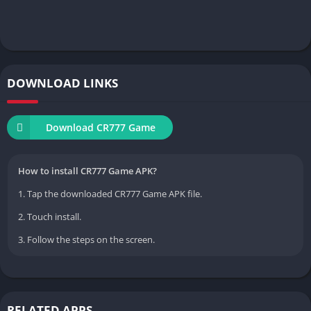
DOWNLOAD LINKS
Download CR777 Game
How to install CR777 Game APK?
1. Tap the downloaded CR777 Game APK file.
2. Touch install.
3. Follow the steps on the screen.
RELATED APPS