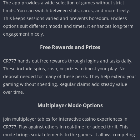
The app provides a wide selection of games without strict
limits. You can switch between slots, cards, and more freely.
This keeps sessions varied and prevents boredom. Endless
options suit different moods and times. It enhances long-term
engagement nicely.
Free Rewards and Prizes
CR777 hands out free rewards through logins and tasks daily.
These include spins, cash, or prizes to boost your play. No
deposit needed for many of these perks. They help extend your
gaming without spending. Regular claims add steady value
over time.
Multiplayer Mode Options
Join multiplayer tables for interactive casino experiences in
CR777. Play against others in real-time for added thrill. This
mode brings social elements to the games. It allows competing