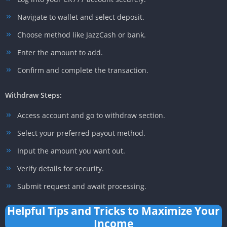
Navigate to wallet and select deposit.
Choose method like JazzCash or bank.
Enter the amount to add.
Confirm and complete the transaction.
Withdraw Steps:
Access account and go to withdraw section.
Select your preferred payout method.
Input the amount you want out.
Verify details for security.
Submit request and await processing.
Helpful Tips and Tricks to Maximize Your
Income