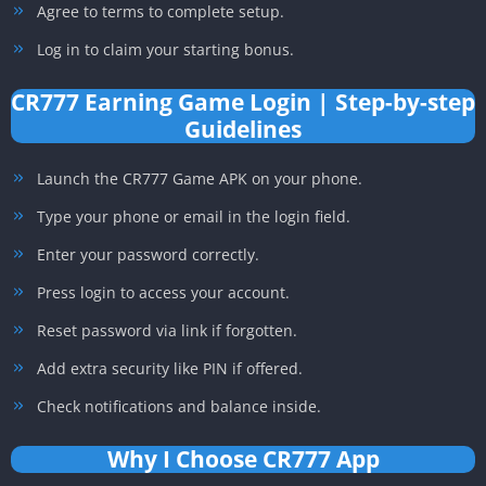
Agree to terms to complete setup.
Log in to claim your starting bonus.
CR777 Earning Game Login | Step-by-step
Guidelines
Launch the CR777 Game APK on your phone.
Type your phone or email in the login field.
Enter your password correctly.
Press login to access your account.
Reset password via link if forgotten.
Add extra security like PIN if offered.
Check notifications and balance inside.
Why I Choose CR777 App