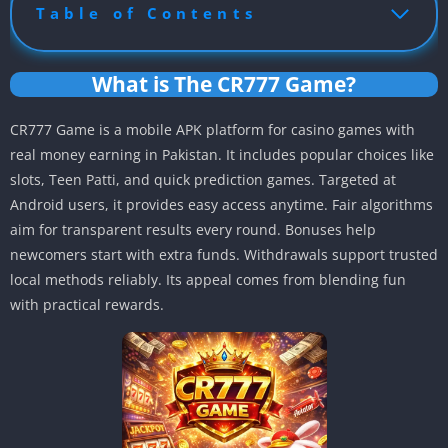
Table of Contents
What is The CR777 Game?
CR777 Game is a mobile APK platform for casino games with
real money earning in Pakistan. It includes popular choices like
slots, Teen Patti, and quick prediction games. Targeted at
Android users, it provides easy access anytime. Fair algorithms
aim for transparent results every round. Bonuses help
newcomers start with extra funds. Withdrawals support trusted
local methods reliably. Its appeal comes from blending fun
with practical rewards.