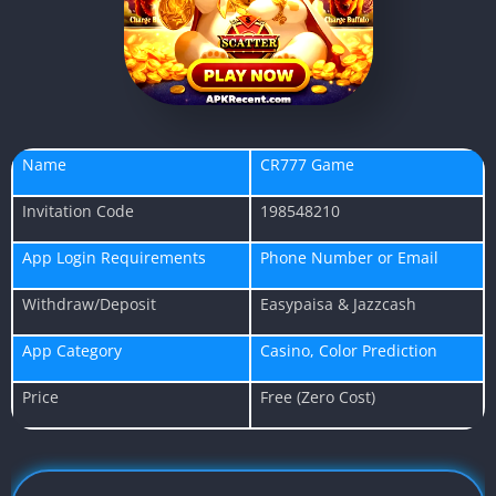
Name
CR777 Game
Invitation Code
198548210
App Login Requirements
Phone Number or Email
Withdraw/Deposit
Easypaisa & Jazzcash
App Category
Casino, Color Prediction
Price
Free (Zero Cost)