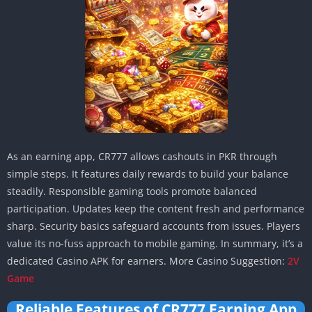
As an earning app, CR777 allows cashouts in PKR through
simple steps. It features daily rewards to build your balance
steadily. Responsible gaming tools promote balanced
participation. Updates keep the content fresh and performance
sharp. Security basics safeguard accounts from issues. Players
value its no-fuss approach to mobile gaming. In summary, it’s a
dedicated Casino APK for earners. More Casino Suggestion:
2V
Game
Reliable Features of CR777 Earning App