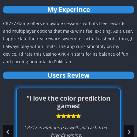
My Experince
CR777 Game offers enjoyable sessions with its free rewards
and multiplayer options that make wins feel exciting. As a user,
I appreciate the real reward system for actual cashouts, though
I always play within limits. The app runs smoothly on my
device. I’d rate this Casino APK 4.4 stars for its balance of fun
and earning potential in Pakistan.
Users Review
“I love the color prediction
games!
CR777 invitations pay well; got cash from
friends joining.