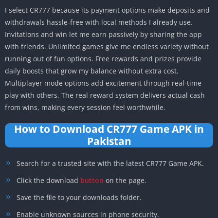
I select CR777 because its payment options make deposits and
withdrawals hassle-free with local methods I already use.
Invitations and win let me earn passively by sharing the app
with friends. Unlimited games give me endless variety without
running out of fun options. Free rewards and prizes provide
daily boosts that grow my balance without extra cost.
Multiplayer mode options add excitement through real-time
play with others. The real reward system delivers actual cash
from wins, making every session feel worthwhile.
How to Download CR777 Game APK in
Pakistan
Search for a trusted site with the latest CR777 Game APK.
Click the download
button
on the page.
Save the file to your downloads folder.
Enable unknown sources in phone security.