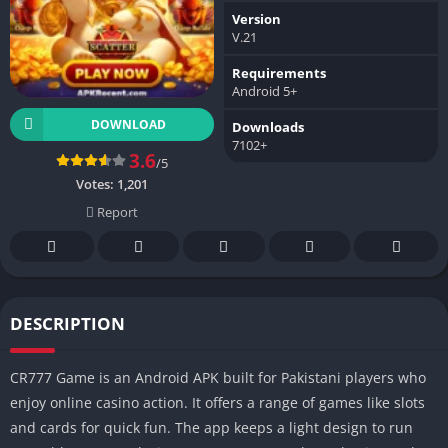
Version
V.21
Requirements
Android 5+
DOWNLOAD
Downloads
7102+
3.6
/5
Votes:
1,201
Report
DESCRIPTION
CR777 Game is an Android APK built for Pakistani players who
enjoy online casino action. It offers a range of games like slots
and cards for quick fun. The app keeps a light design to run