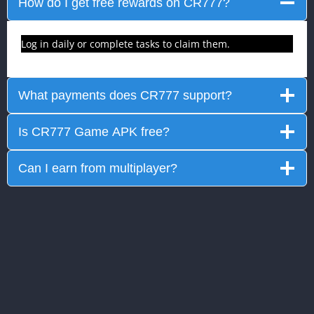
How do I get free rewards on CR777?
Log in daily or complete tasks to claim them.
What payments does CR777 support?
Is CR777 Game APK free?
Can I earn from multiplayer?