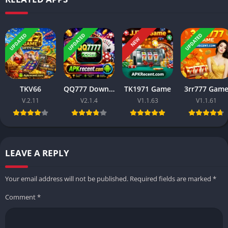
UPDATED
UPDATED
UPDATED
NEW
TKV66
QQ777 Download APK Best Earning App in Bangladesh 2026
TK1971 Game
3rr777 Gam
V.2.11
V2.1.4
V1.1.63
V1.1.61
LEAVE A REPLY
Your email address will not be published.
Required fields are marked
*
Comment
*