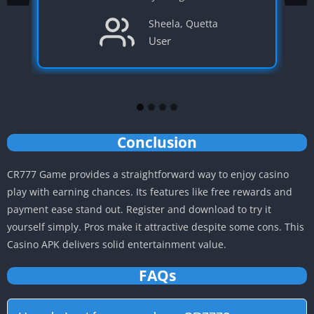
Sheela, Quetta
User
Conclusion
CR777 Game provides a straightforward way to enjoy casino
play with earning chances. Its features like free rewards and
payment ease stand out. Register and download to try it
yourself simply. Pros make it attractive despite some cons. This
Casino APK delivers solid entertainment value.
FAQs