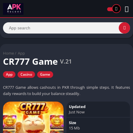
Home
/
App
CR777 Game
V.21
App
Casino
Game
CR777 Game allows cashouts in PKR through simple steps. It features
daily rewards to build your balance steadily.
Updated
Just Now
Size
15 Mb