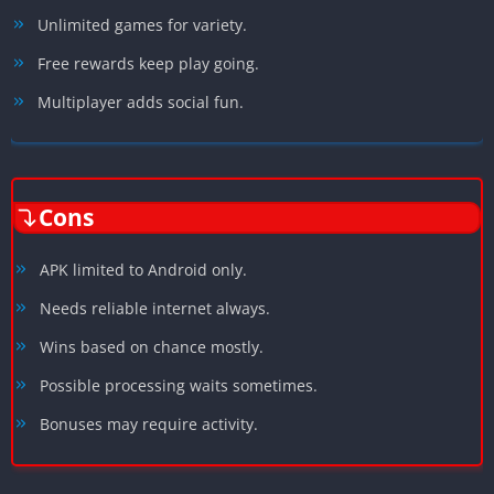
Unlimited games for variety.
Free rewards keep play going.
Multiplayer adds social fun.
Cons
APK limited to Android only.
Needs reliable internet always.
Wins based on chance mostly.
Possible processing waits sometimes.
Bonuses may require activity.