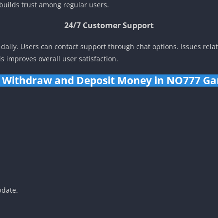
uilds trust among regular users.
24/7 Customer Support
daily. Users can contact support through chat options. Issues rela
 improves overall user satisfaction.
 Withdraw and Deposit Money in NO777 G
pdate.