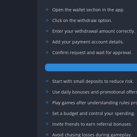
Open the wallet section in the app.
Click on the withdraw option.
Enter your withdrawal amount correctly.
Add your payment account details.
Confirm request and wait for approval.
Start with small deposits to reduce risk.
Use daily bonuses and promotional offers
Play games after understanding rules pro
Set a budget and control your spending.
Invite friends to earn referral bonuses.
Avoid chasing losses during gameplay.