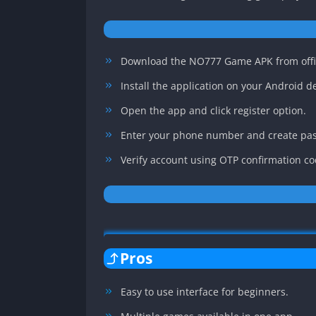
Download the NO777 Game APK from offic
Install the application on your Android d
Open the app and click register option.
Enter your phone number and create pa
Verify account using OTP confirmation co
Pros
Easy to use interface for beginners.