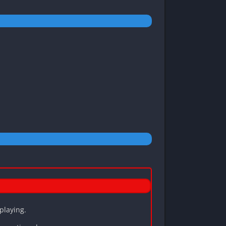
playing.