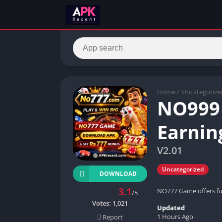
Home
/
Uncategorize
NO999 
Earnin
V2.01
Uncategorized
DOWNLOAD
3.1
NO777 Game offers fun
/5
Votes:
1,021
Updated
1 Hours Ago
Report