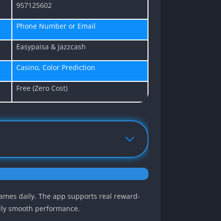
957125602
Phone Number or Email
Easypaisa & Jazzcash
Casino, Color Prediction
Free (Zero Cost)
games daily. The app supports real reward-
ndly smooth performance.