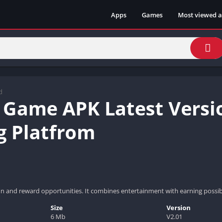
Apps
Games
Most viewed 
d
Game APK Latest Versi
g Platfrom
 and reward opportunities. It combines entertainment with earning possibili
Size
Version
6 Mb
V2.01