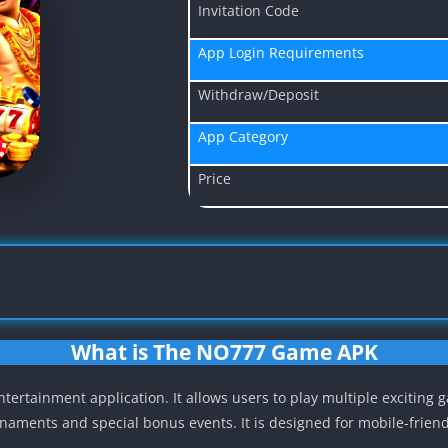
Invitation Code
App Login Requirements
Withdraw/Deposit
App Category
Price
What is The NO777 Game APK
rtainment application. It allows users to play multiple exciting 
rnaments and special bonus events. It is designed for mobile-frie