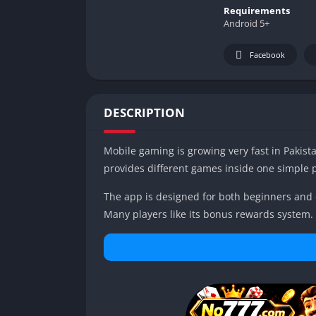
Requirements
Android 5+
Facebook
DESCRIPTION
Mobile gaming is growing very fast in Pakist
provides different games inside one simple 
The app is designed for both beginners and e
Many players like its bonus rewards system.