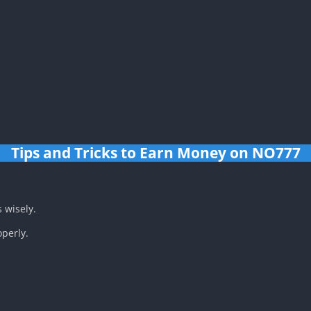
Tips and Tricks to Earn Money on NO777
 wisely.
perly.