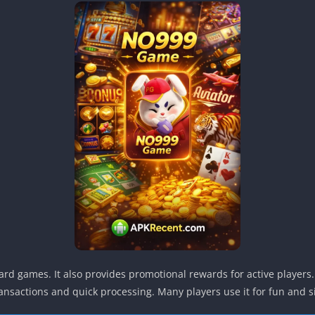
card games. It also provides promotional rewards for active playe
ansactions and quick processing. Many players use it for fun and s