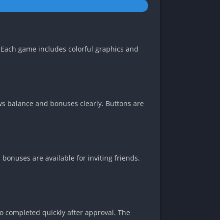
 Each game includes colorful graphics and
.
ws balance and bonuses clearly. Buttons are
 bonuses are available for inviting friends.
o completed quickly after approval. The