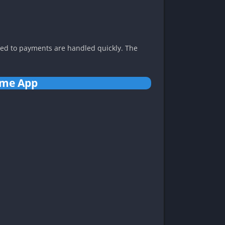
ted to payments are handled quickly. The
ame App