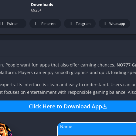
Downloads
6925+
Twitter
Pinterest
Telegram
Whatsapp
an. People want fun apps that also offer earning chances.
NO777 G
platform. Players can enjoy smooth graphics and quick loading spe
xperts. Its interface is clean and easy to understand. Users can 
 It focuses on entertainment with responsible gaming balance. Also
Click Here to Download App
Name