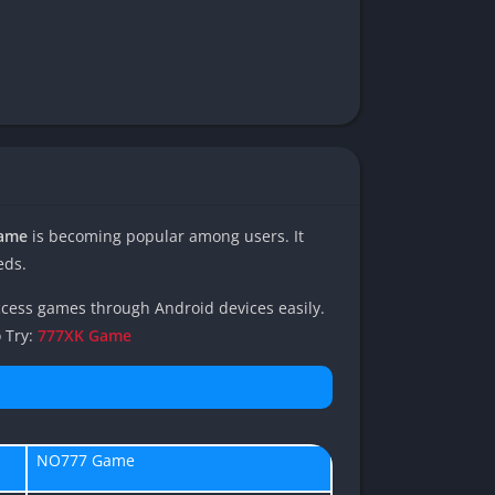
ame
is becoming popular among users. It
eds.
access games through Android devices easily.
 Try:
777XK Game
NO777 Game