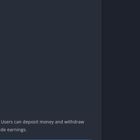
rs. Users can deposit money and withdraw
ide earnings.