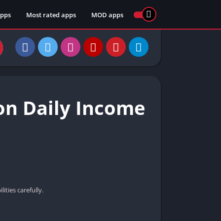
apps
Most rated apps
MOD apps
on Daily Income
ties carefully.