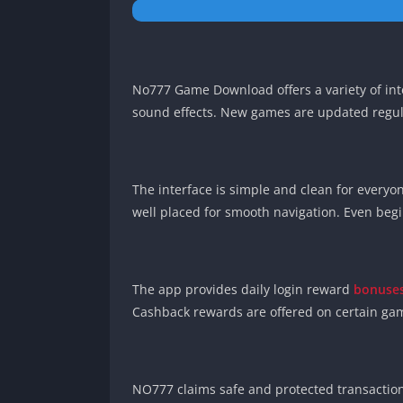
No777 Game Download offers a variety of int
sound effects. New games are updated regula
The interface is simple and clean for every
well placed for smooth navigation. Even beg
The app provides daily login reward
bonuse
Cashback rewards are offered on certain gam
NO777 claims safe and protected transaction