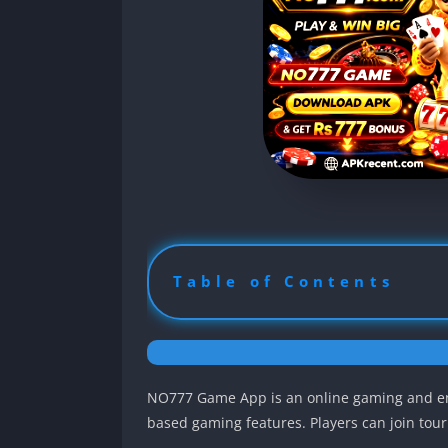
Table of Contents
NO777 Game App is an online gaming and ente
based gaming features. Players can join tou