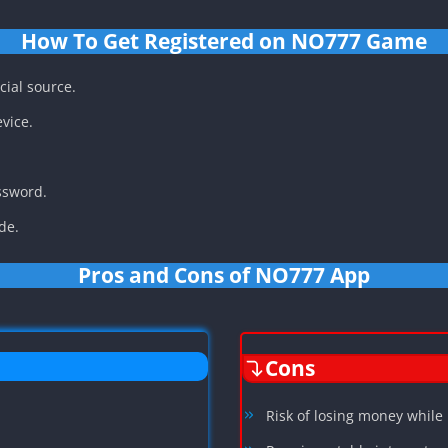
How To Get Registered on NO777 Game
ial source.
evice.
ssword.
de.
Pros and Cons of NO777 App
Cons
Risk of losing money while 