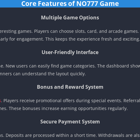
Core Features of NO777 Game
Multiple Game Options
eresting games. Players can choose slots, card, and arcade games.
rly for engagement. This keeps the experience fresh and exciting
User-Friendly Interface
one. New users can easily find game categories. The dashboard sho
inners can understand the layout quickly.
Bonus and Reward System
s
. Players receive promotional offers during special events. Referral
es. These bonuses increase earning opportunities regularly.
Secure Payment System
s. Deposits are processed within a short time. Withdrawals are als