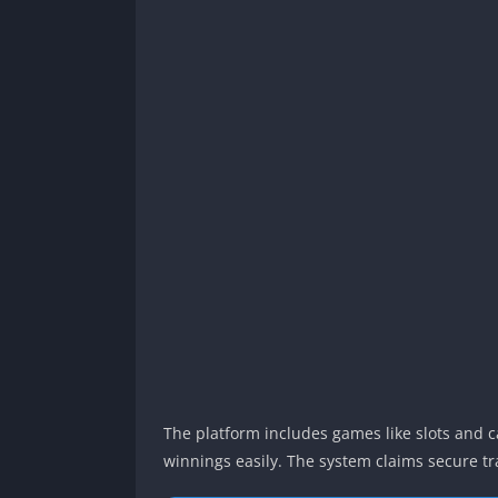
The platform includes games like slots and 
winnings easily. The system claims secure tr