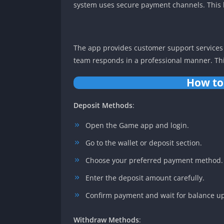
system uses secure payment channels. This b
The app provides customer support services 
team responds in a professional manner. This
How to
Deposit Methods
:
Open the Game app and login.
Go to the wallet or deposit section.
Choose your preferred payment method.
Enter the deposit amount carefully.
Confirm payment and wait for balance u
Withdraw Methods
: